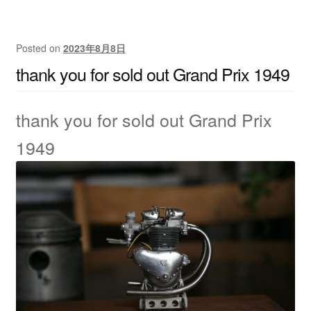
Posted on
2023年8月8日
thank you for sold out Grand Prix 1949
thank you for sold out Grand Prix
1949