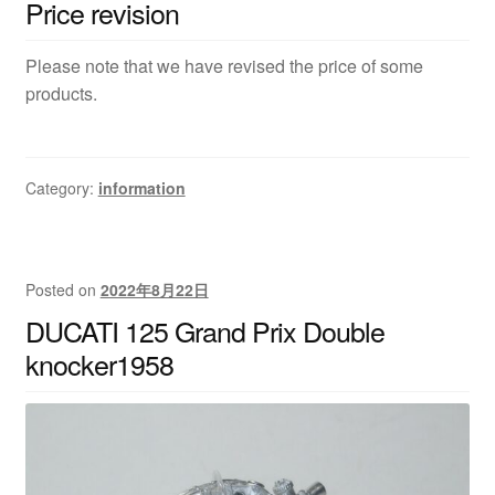
Price revision
Please note that we have revised the price of some
products.
Category:
information
Posted on
2022年8月22日
DUCATI 125 Grand Prix Double
knocker1958