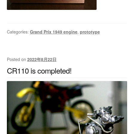
Categories:
Grand Prix 1949 engine
,
prototype
Posted on
2022年8月22日
CR110 is completed!