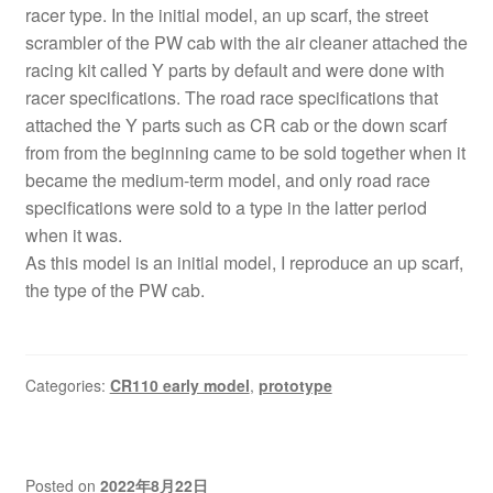
racer type. In the initial model, an up scarf, the street
scrambler of the PW cab with the air cleaner attached the
racing kit called Y parts by default and were done with
racer specifications. The road race specifications that
attached the Y parts such as CR cab or the down scarf
from from the beginning came to be sold together when it
became the medium-term model, and only road race
specifications were sold to a type in the latter period
when it was.
As this model is an initial model, I reproduce an up scarf,
the type of the PW cab.
Categories:
CR110 early model
,
prototype
Posted on
2022年8月22日