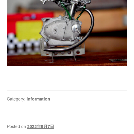
Category:
information
Posted on
2022年9月7日