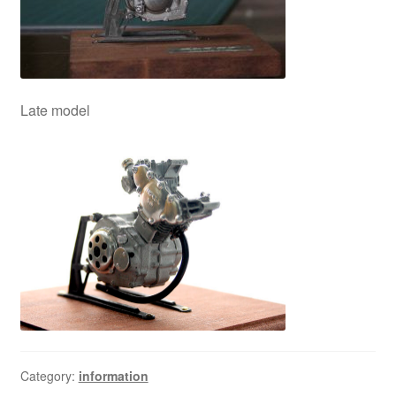
Late model
Category:
information