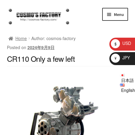
Skip
Skip
Menu
to
to
navigation
content
inquiry
Home
Author: cosmos-factory
USD
$
Posted on
2024年9月9日
homepage
CR110 Only a few left
JPY
¥
Shop
日本語
My account
English
Checkout
Cart
brog