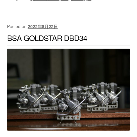
Posted on
2022年8月22日
BSA GOLDSTAR DBD34