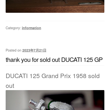
Category:
information
Posted on
2023年7月21日
thank you for sold out DUCATI 125 GP
DUCATI 125 Grand Prix 1958
sold
out