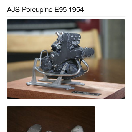
AJS-Porcupine E95 1954