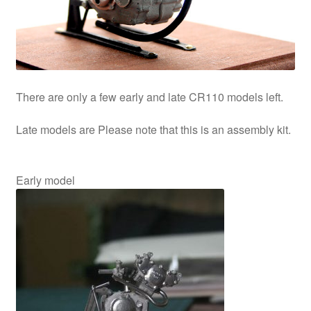
information
prototype
There are only a few early and late CR110 models left.
Late models are Please note that this is an assembly kit.
Early model