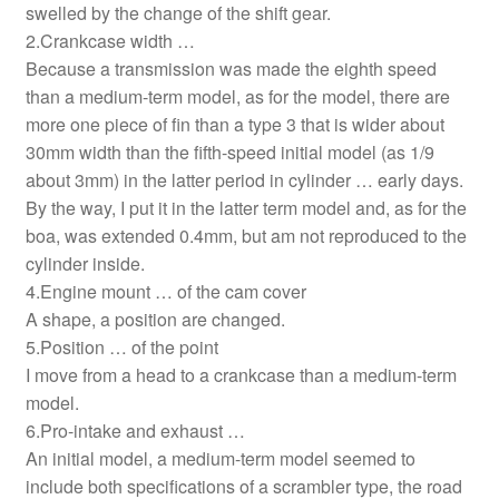
swelled by the change of the shift gear.
2.Crankcase width …
Because a transmission was made the eighth speed
than a medium-term model, as for the model, there are
more one piece of fin than a type 3 that is wider about
30mm width than the fifth-speed initial model (as 1/9
about 3mm) in the latter period in cylinder … early days.
By the way, I put it in the latter term model and, as for the
boa, was extended 0.4mm, but am not reproduced to the
cylinder inside.
4.Engine mount … of the cam cover
A shape, a position are changed.
5.Position … of the point
I move from a head to a crankcase than a medium-term
model.
6.Pro-intake and exhaust …
An initial model, a medium-term model seemed to
include both specifications of a scrambler type, the road