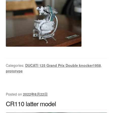
Categories:
DUCATI 125 Grand Prix Double knocker1958
,
prototype
Posted on
2022年8月22日
CR110 latter model