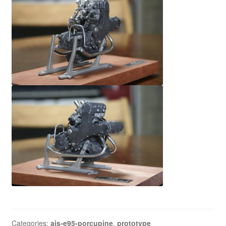
Categories:
ajs-e95-porcupine
,
prototype