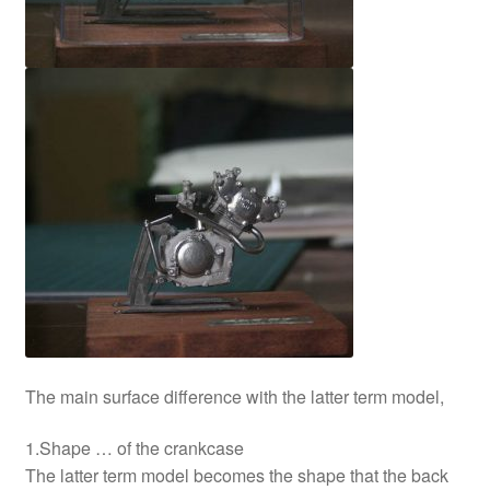
The main surface difference with the latter term model,
1.Shape … of the crankcase
The latter term model becomes the shape that the back