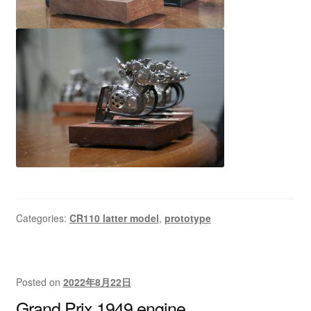
Categories:
CR110 latter model
,
prototype
Posted on
2022年8月22日
Grand Prix 1949 engine