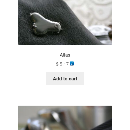
Atlas
$
5.17
Add to cart