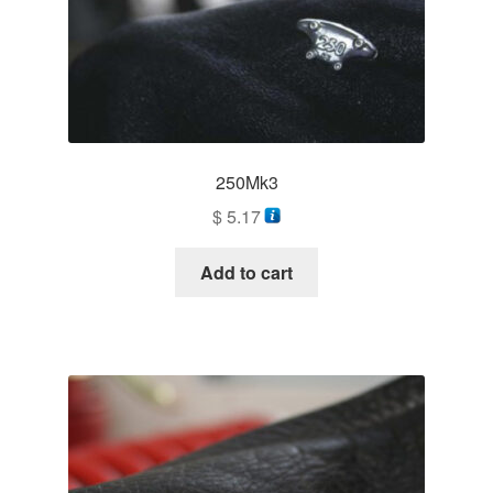
250Mk3
$
5.17
Add to cart