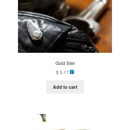
Gold Ster
$
5.17
Add to cart