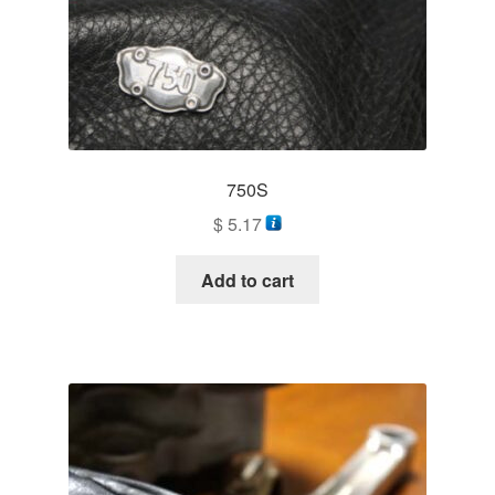
750S
$
5.17
Add to cart