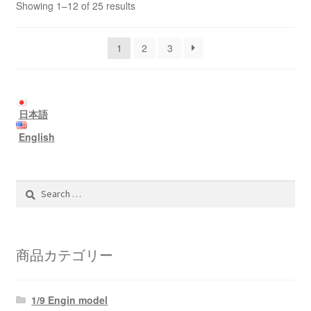
Showing 1–12 of 25 results
1
2
3
日本語
English
Search
for:
商品カテゴリー
1/9 Engin model