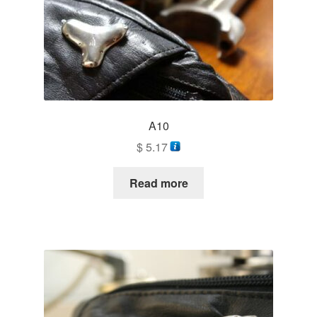
A10
$
5.17
Read more