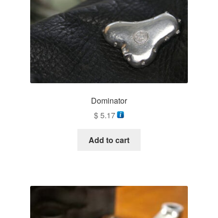
Dominator
$
5.17
Add to cart