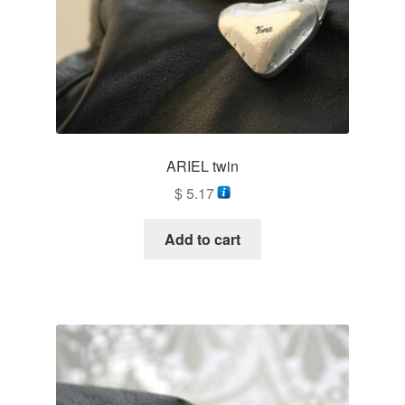
ARIEL twin
$
5.17
Add to cart