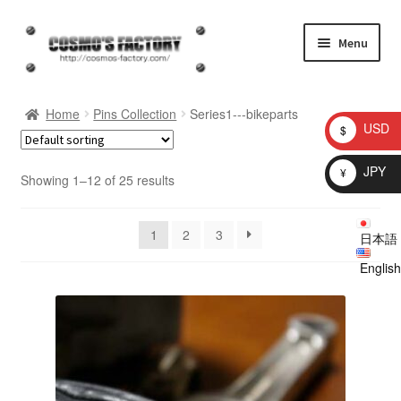
Skip
Skip
Menu
to
to
navigation
content
inquiry
Home
Pins Collection
Series1---bikeparts
USD
$
homepage
JPY
¥
Showing 1–12 of 25 results
Shop
1
2
3
日本語
My account
English
Checkout
Cart
brog