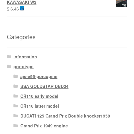
KAWASAKI W3
$
6.46
Categories
information
prototype
ajs-e95-porcupine
BSA GOLDSTAR DBD34
CR110 early model
CR110 latter model
DUCATI 125 Grand Prix Double knocker1958
Grand Prix 1949 engine