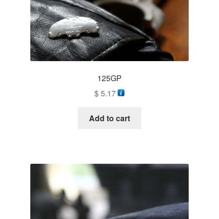
information
prototype
125GP
$
5.17
Add to cart