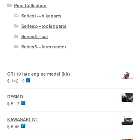
Pins Collection
Series1---bikeparts
Series2---tools&parts
Series3---car
Series5---farm tractor
CR110 late engine model (kit)
$
142.19
DESMO
$
5.17
KAWASAKI W1
$
6.46