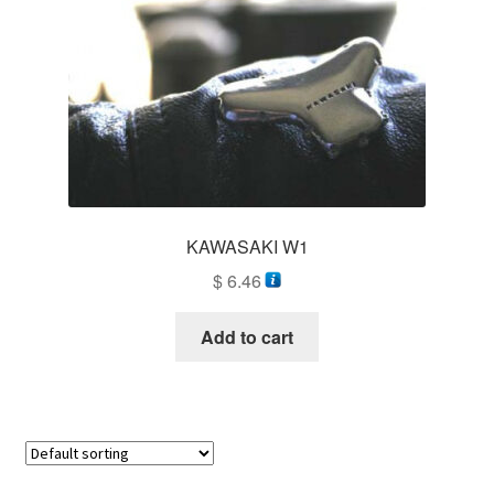
KAWASAKI W1
$
6.46
Add to cart