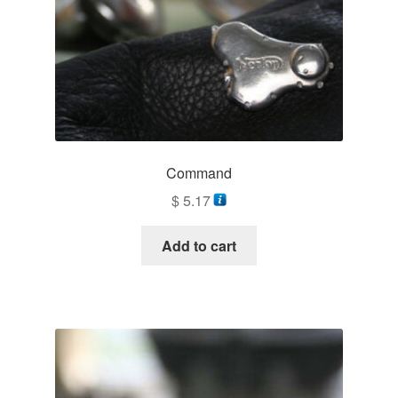
Command
$
5.17
Add to cart