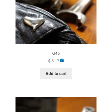
G45
$
5.17
Add to cart