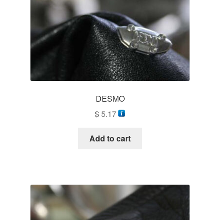
DESMO
$
5.17
Add to cart