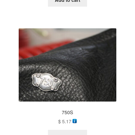
750S
$
5.17