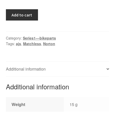
Atlas
Add to cart
quantity
Category:
Series1---bikeparts
Tags:
ajs
,
Matchless
,
Norton
Additional information
Additional information
Weight
15 g