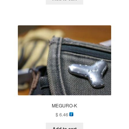
MEGURO-K
$
6.46
Add to cart