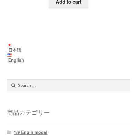
Add to cart
日本語
English
Search
for:
商品カテゴリー
1/9 Engin model