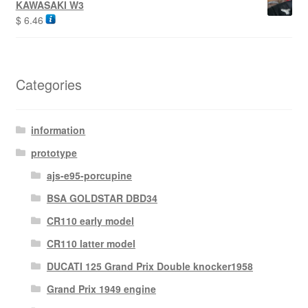
KAWASAKI W3
$
6.46
Categories
information
prototype
ajs-e95-porcupine
BSA GOLDSTAR DBD34
CR110 early model
CR110 latter model
DUCATI 125 Grand Prix Double knocker1958
Grand Prix 1949 engine