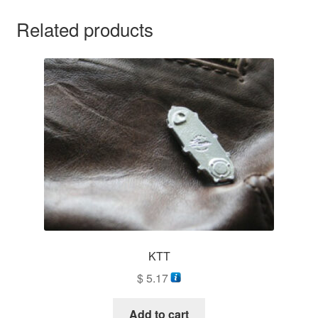
Related products
KTT
$
5.17
Add to cart