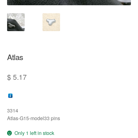
information
prototype
Atlas
$
5.17
3314
Atlas-G15-model33 pins
Only 1 left in stock