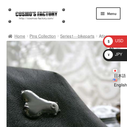
Skip
Skip
Menu
to
to
navigation
content
inquiry
Home
Pins Collection
Series1---bikeparts
Atlas
USD
$
homepage
JPY
¥
Shop
日本語
My account
English
Checkout
Cart
brog