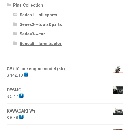
Pins Collection
Series1---bikeparts
Series2---tools&parts
Series3---car
Series5---farm tractor
CR110 late engine model (kit)
$
142.19
DESMO
$
5.17
KAWASAKI W1
$
6.46