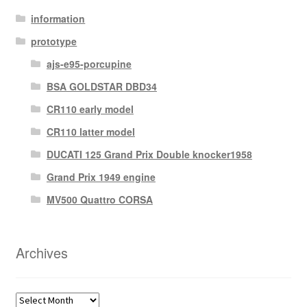
information
prototype
ajs-e95-porcupine
BSA GOLDSTAR DBD34
CR110 early model
CR110 latter model
DUCATI 125 Grand Prix Double knocker1958
Grand Prix 1949 engine
MV500 Quattro CORSA
Archives
Archives