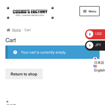
Skip
Skip
Menu
to
to
navigation
content
inquiry
Home
Cart
USD
$
Cart
homepage
JPY
¥
Shop
Your cart is currently empty.
日本語
My account
English
Return to shop
Checkout
Cart
brog