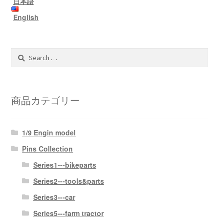
日本語
information
English
prototype
Search
for:
商品カテゴリー
1/9 Engin model
Pins Collection
Series1---bikeparts
Series2---tools&parts
Series3---car
Series5---farm tractor