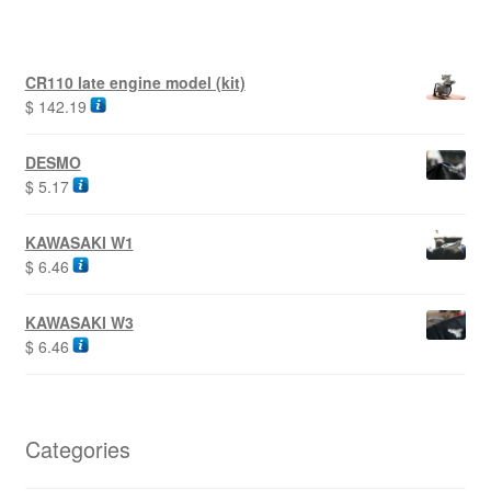
CR110 late engine model (kit)
$
142.19
DESMO
$
5.17
KAWASAKI W1
$
6.46
KAWASAKI W3
$
6.46
Categories