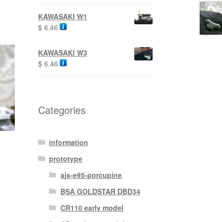
KAWASAKI W1
$
6.46
KAWASAKI W3
$
6.46
Categories
information
prototype
ajs-e95-porcupine
BSA GOLDSTAR DBD34
CR110 early model