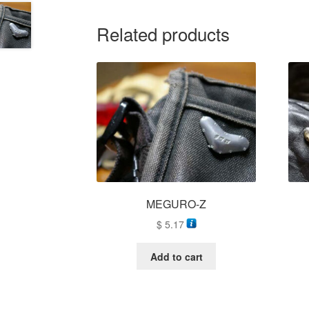
Related products
MEGURO-Z
$
5.17
Add to cart