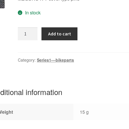
In stock
MEGURO-
Add to cart
K
quantity
Category:
Series1---bikeparts
ditional information
Weight
15 g