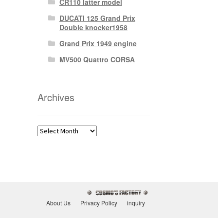
CR110 latter model
DUCATI 125 Grand Prix
Double knocker1958
Grand Prix 1949 engine
MV500 Quattro CORSA
Archives
Archives
About Us
Privacy Policy
inquiry