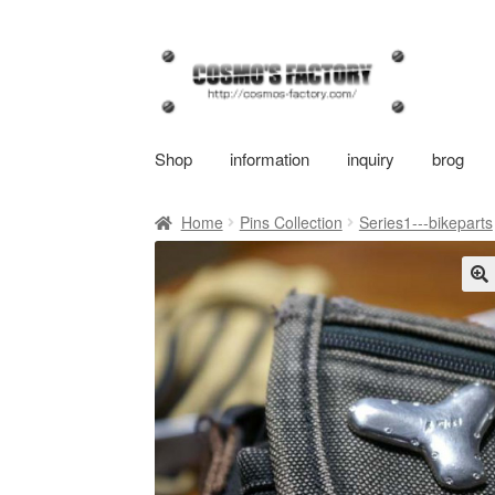
Skip
Skip
to
to
navigation
content
Shop
information
inquiry
brog
Home
Pins Collection
Series1---bikeparts