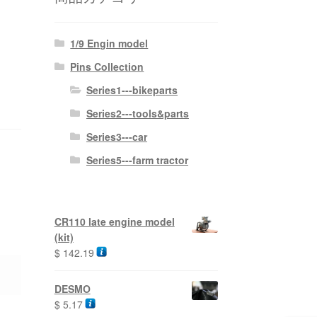
1/9 Engin model
Pins Collection
Series1---bikeparts
Series2---tools&parts
Series3---car
Series5---farm tractor
CR110 late engine model
(kit)
$
142.19
DESMO
$
5.17