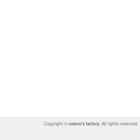
Copyright ©
cosmo's factory
, All rights reserved.