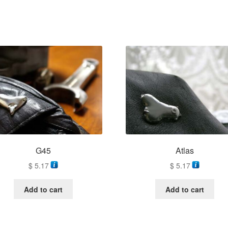
G45
Atlas
$
5.17
$
5.17
Add to cart
Add to cart