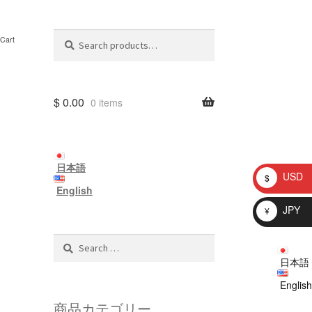
Search
Search
Cart
for:
$
0.00
0 items
日本語
USD
$
English
JPY
¥
Search
for:
日本語
English
商品カテゴリー