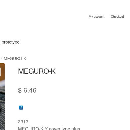
My account
Checkout
prototype
MEGURO-K
MEGURO-K
$
6.46
3313
MEGURO-K Y cover type pins