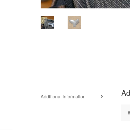
Ad
Additional information