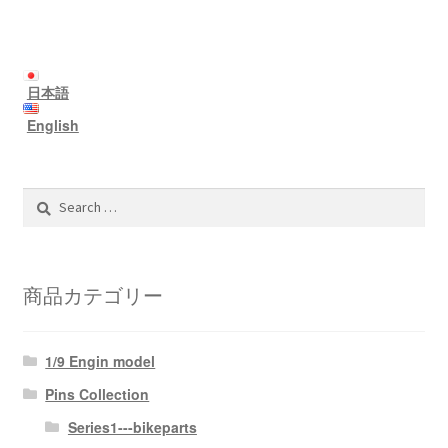
日本語
English
Search
for:
商品カテゴリー
1/9 Engin model
Pins Collection
Series1---bikeparts