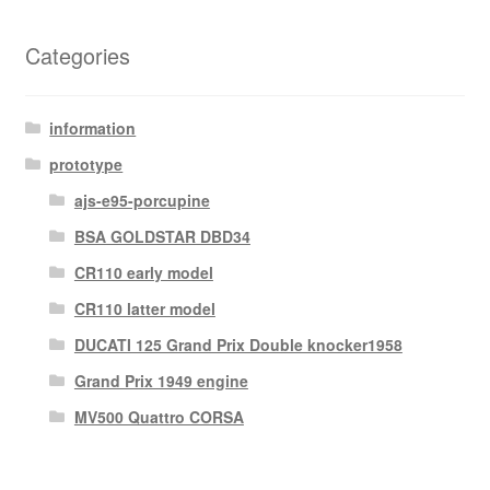
Categories
information
prototype
ajs-e95-porcupine
BSA GOLDSTAR DBD34
CR110 early model
CR110 latter model
DUCATI 125 Grand Prix Double knocker1958
Grand Prix 1949 engine
MV500 Quattro CORSA