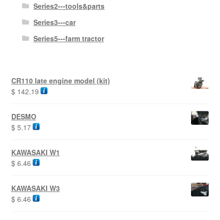
Series2---tools&parts
Series3---car
Series5---farm tractor
CR110 late engine model (kit)
$
142.19
DESMO
$
5.17
KAWASAKI W1
$
6.46
KAWASAKI W3
$
6.46