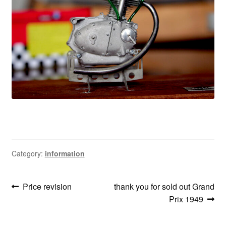
information
prototype
Category:
information
Post
Previous
Next
Price revision
thank you for sold out Grand
post:
post:
Prix 1949
navigation