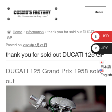
Skip
Skip
Menu
to
to
navigation
content
inquiry
Home
information
thank you for sold out DUCATI 125
USD
$
GP
homepage
Posted on
2023年7月21日
JPY
¥
thank you for sold out DUCATI 125 GP
Shop
日本語
My account
DUCATI 125 Grand Prix 1958
sold
English
out
Checkout
Cart
brog