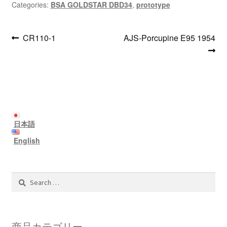
Categories:
BSA GOLDSTAR DBD34
,
prototype
Post
Previous
Next
CR110-1
AJS-Porcupine E95 1954
post:
post:
navigation
日本語
English
Search
for:
商品カテゴリー