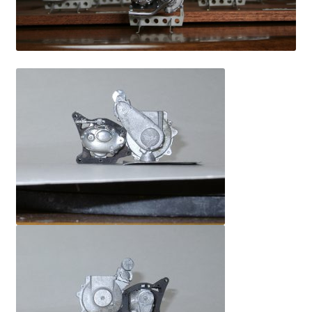
information
prototype