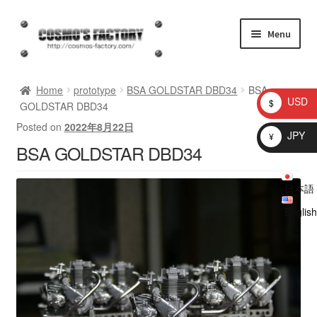
Skip
Skip
Menu
to
to
navigation
content
inquiry
Home
prototype
BSA GOLDSTAR DBD34
BSA
USD
$
GOLDSTAR DBD34
homepage
Posted on
2022年8月22日
JPY
¥
BSA GOLDSTAR DBD34
Shop
日本語
My account
English
Checkout
Cart
brog