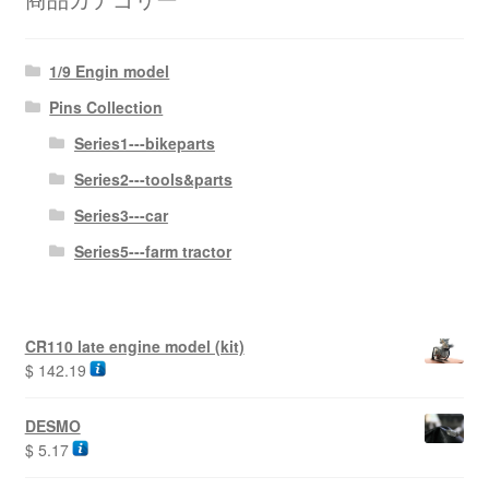
1/9 Engin model
Pins Collection
Series1---bikeparts
Series2---tools&parts
Series3---car
Series5---farm tractor
CR110 late engine model (kit)
$
142.19
DESMO
$
5.17