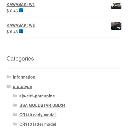
KAWASAKI W1
$
6.46
KAWASAKI W3
$
6.46
Categories
information
prototype
ajs-e95-porcupine
BSA GOLDSTAR DBD34
CR110 early model
CR110 latter model