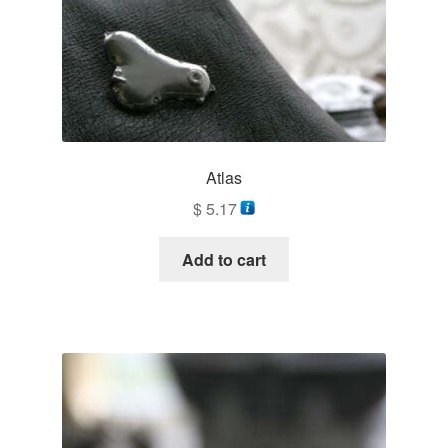
Atlas
$
5.17
Add to cart