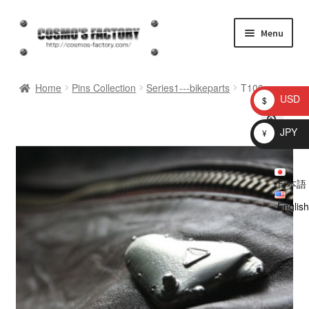
Skip
Skip
Menu
to
to
navigation
content
inquiry
Home
Pins Collection
Series1---bikeparts
T100
USD
$
homepage
JPY
¥
Shop
日本語
My account
English
Checkout
Cart
brog