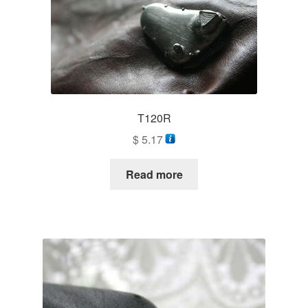
T120R
$
5.17
Read more