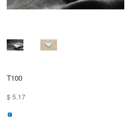
information
prototype
T100
$
5.17