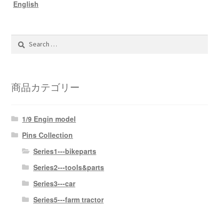
English
Search
for:
商品カテゴリー
1/9 Engin model
Pins Collection
Series1---bikeparts
Series2---tools&parts
Series3---car
Series5---farm tractor