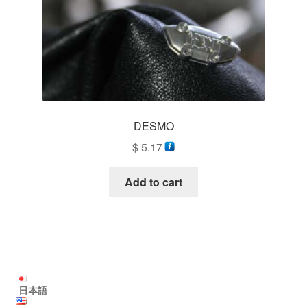
DESMO
$
5.17
Add to cart
日本語