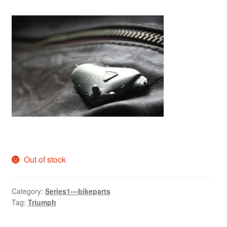
Out of stock
Category:
Series1---bikeparts
Tag:
Triumph