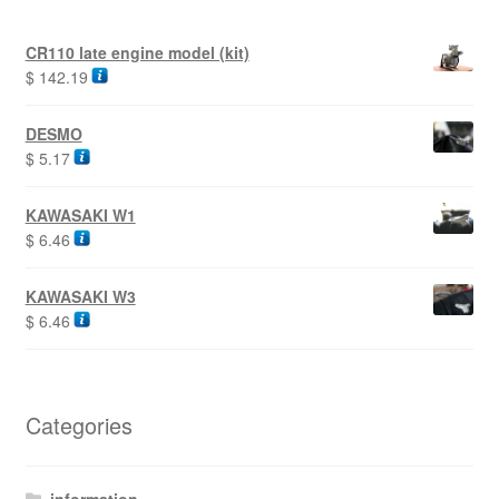
CR110 late engine model (kit)
$
142.19
DESMO
$
5.17
KAWASAKI W1
$
6.46
KAWASAKI W3
$
6.46
Categories
information