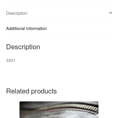
Description
Additional information
Description
3301
Related products