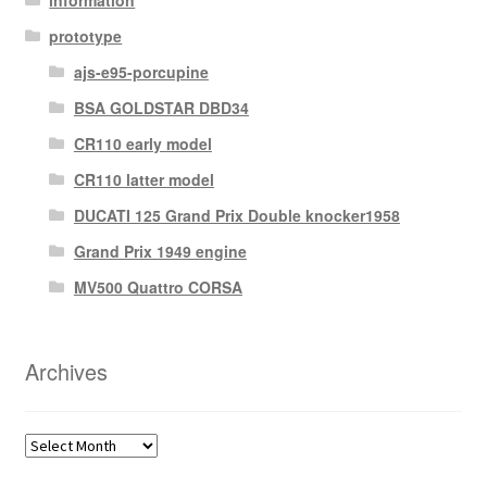
prototype
ajs-e95-porcupine
BSA GOLDSTAR DBD34
CR110 early model
CR110 latter model
DUCATI 125 Grand Prix Double knocker1958
Grand Prix 1949 engine
MV500 Quattro CORSA
Archives
Archives