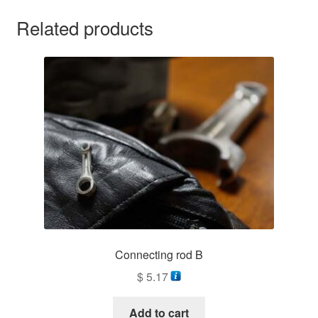
Related products
Connecting rod B
$
5.17
Add to cart