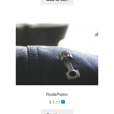
Rod&Piston
$
5.17