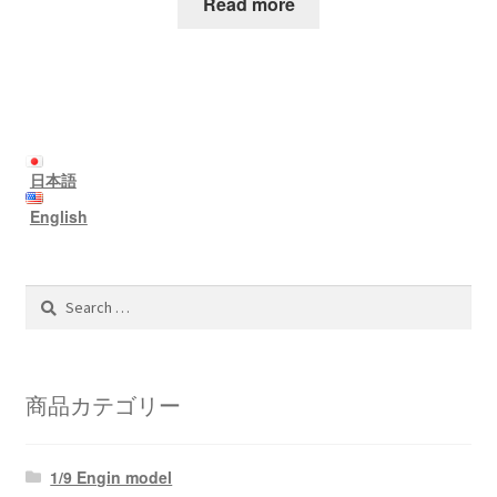
Read more
日本語
English
Search
for:
商品カテゴリー
1/9 Engin model