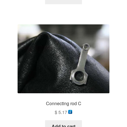
Connecting rod C
$
5.17
Add to cart