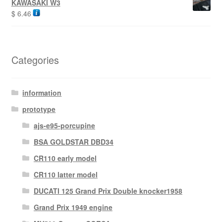
KAWASAKI W3
$
6.46
Categories
information
prototype
ajs-e95-porcupine
BSA GOLDSTAR DBD34
CR110 early model
CR110 latter model
DUCATI 125 Grand Prix Double knocker1958
Grand Prix 1949 engine