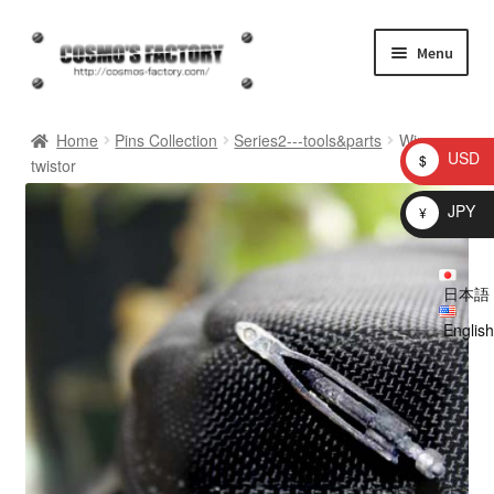
Skip
Skip
Menu
to
to
navigation
content
inquiry
Home
Pins Collection
Series2---tools&parts
Wire
USD
$
twistor
homepage
JPY
¥
Shop
日本語
My account
English
Checkout
Cart
brog