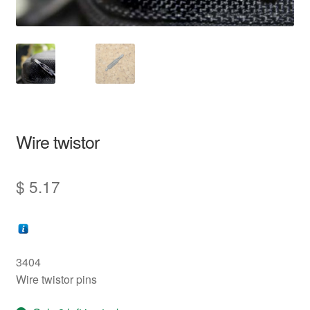
information
prototype
Wire twistor
$
5.17
3404
Wire twistor pins