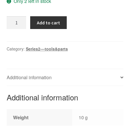
Only 2 left in stock
Wire
Add to cart
twistor
quantity
Category:
Series2---tools&parts
Additional information
Additional information
Weight
10 g