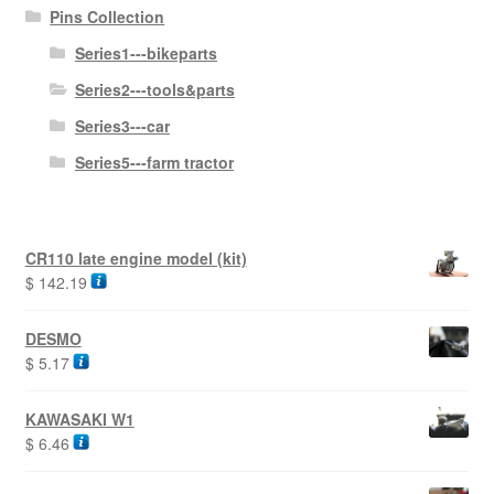
Pins Collection
Series1---bikeparts
Series2---tools&parts
Series3---car
Series5---farm tractor
CR110 late engine model (kit)
$
142.19
DESMO
$
5.17
KAWASAKI W1
$
6.46